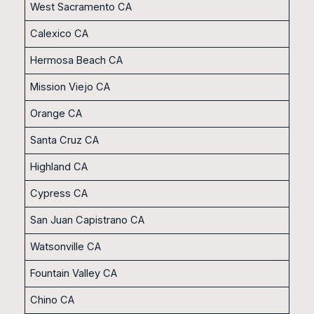
West Sacramento CA
Calexico CA
Hermosa Beach CA
Mission Viejo CA
Orange CA
Santa Cruz CA
Highland CA
Cypress CA
San Juan Capistrano CA
Watsonville CA
Fountain Valley CA
Chino CA