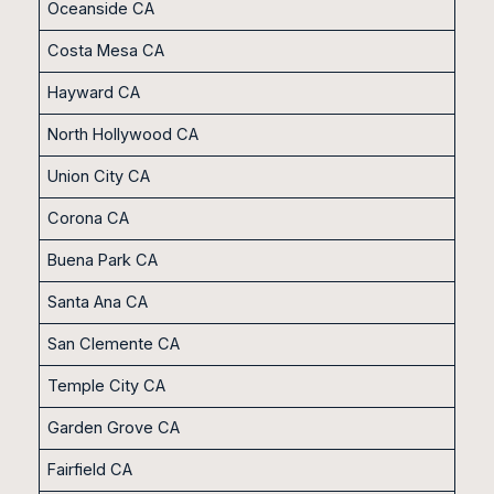
Oceanside CA
Costa Mesa CA
Hayward CA
North Hollywood CA
Union City CA
Corona CA
Buena Park CA
Santa Ana CA
San Clemente CA
Temple City CA
Garden Grove CA
Fairfield CA