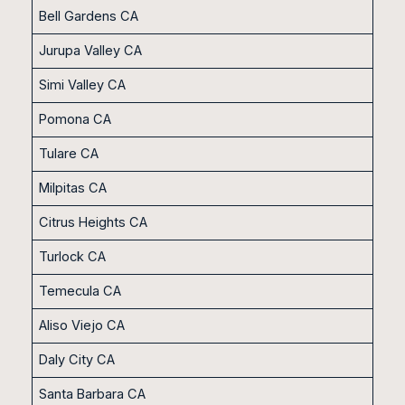
Bell Gardens CA
Jurupa Valley CA
Simi Valley CA
Pomona CA
Tulare CA
Milpitas CA
Citrus Heights CA
Turlock CA
Temecula CA
Aliso Viejo CA
Daly City CA
Santa Barbara CA