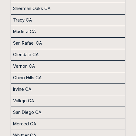
Sherman Oaks CA
Tracy CA
Madera CA
San Rafael CA
Glendale CA
Vernon CA
Chino Hills CA
Irvine CA
Vallejo CA
San Diego CA
Merced CA
Whittier CA