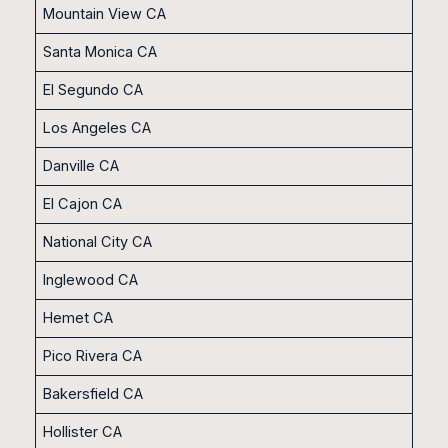
Mountain View CA
Santa Monica CA
El Segundo CA
Los Angeles CA
Danville CA
El Cajon CA
National City CA
Inglewood CA
Hemet CA
Pico Rivera CA
Bakersfield CA
Hollister CA