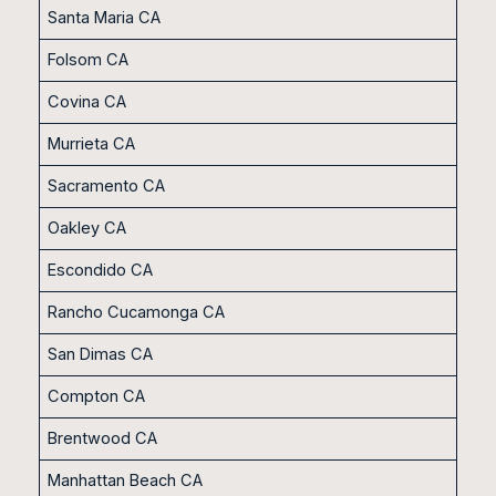
Santa Maria CA
Folsom CA
Covina CA
Murrieta CA
Sacramento CA
Oakley CA
Escondido CA
Rancho Cucamonga CA
San Dimas CA
Compton CA
Brentwood CA
Manhattan Beach CA