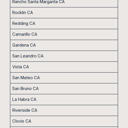
Rancho Santa Margarita CA
Rocklin CA
Redding CA
Camarillo CA
Gardena CA
San Leandro CA
Vista CA
San Mateo CA
San Bruno CA
La Habra CA
Riverside CA
Clovis CA