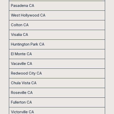
Pasadena CA
West Hollywood CA
Colton CA
Visalia CA
Huntington Park CA
El Monte CA
Vacaville CA
Redwood City CA
Chula Vista CA
Roseville CA
Fullerton CA
Victorville CA