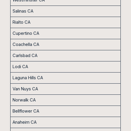
Salinas CA
Rialto CA
Cupertino CA
Coachella CA
Carlsbad CA
Lodi CA
Laguna Hills CA
Van Nuys CA
Norwalk CA
Bellflower CA
Anaheim CA