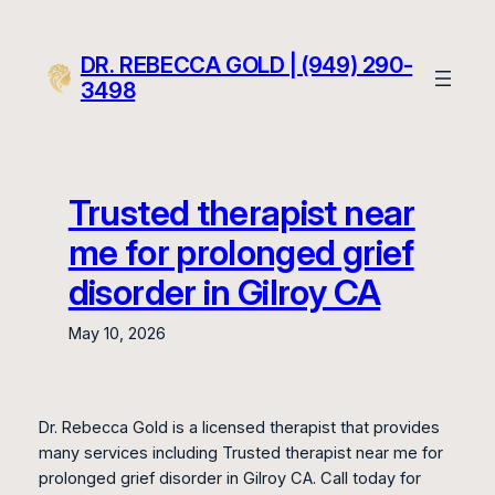
Skip
to
DR. REBECCA GOLD | (949) 290-
content
3498
Trusted therapist near
me for prolonged grief
disorder in Gilroy CA
May 10, 2026
Dr. Rebecca Gold is a licensed therapist that provides
many services including Trusted therapist near me for
prolonged grief disorder in Gilroy CA. Call today for