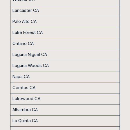
Lancaster CA
Palo Alto CA
Lake Forest CA
Ontario CA
Laguna Niguel CA
Laguna Woods CA
Napa CA
Cerritos CA
Lakewood CA
Alhambra CA
La Quinta CA