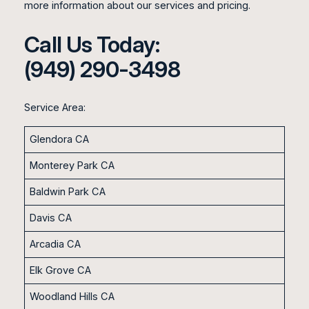
more information about our services and pricing.
Call Us Today:
(949) 290-3498
Service Area:
Glendora CA
Monterey Park CA
Baldwin Park CA
Davis CA
Arcadia CA
Elk Grove CA
Woodland Hills CA