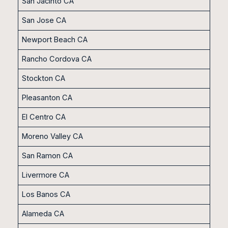
San Jacinto CA
San Jose CA
Newport Beach CA
Rancho Cordova CA
Stockton CA
Pleasanton CA
El Centro CA
Moreno Valley CA
San Ramon CA
Livermore CA
Los Banos CA
Alameda CA