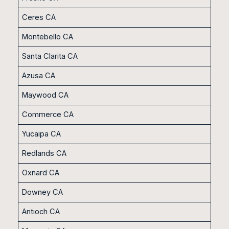
Ceres CA
Montebello CA
Santa Clarita CA
Azusa CA
Maywood CA
Commerce CA
Yucaipa CA
Redlands CA
Oxnard CA
Downey CA
Antioch CA