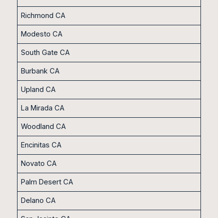
Richmond CA
Modesto CA
South Gate CA
Burbank CA
Upland CA
La Mirada CA
Woodland CA
Encinitas CA
Novato CA
Palm Desert CA
Delano CA