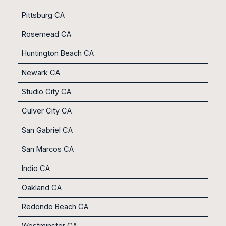
Pittsburg CA
Rosemead CA
Huntington Beach CA
Newark CA
Studio City CA
Culver City CA
San Gabriel CA
San Marcos CA
Indio CA
Oakland CA
Redondo Beach CA
Westminster CA