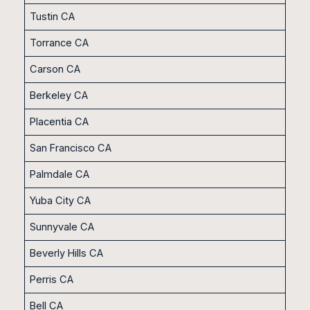
Tustin CA
Torrance CA
Carson CA
Berkeley CA
Placentia CA
San Francisco CA
Palmdale CA
Yuba City CA
Sunnyvale CA
Beverly Hills CA
Perris CA
Bell CA