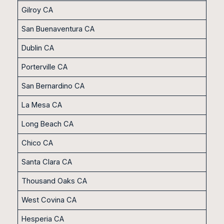
Gilroy CA
San Buenaventura CA
Dublin CA
Porterville CA
San Bernardino CA
La Mesa CA
Long Beach CA
Chico CA
Santa Clara CA
Thousand Oaks CA
West Covina CA
Hesperia CA