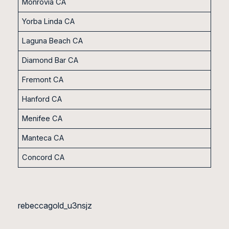
Monrovia CA
Yorba Linda CA
Laguna Beach CA
Diamond Bar CA
Fremont CA
Hanford CA
Menifee CA
Manteca CA
Concord CA
rebeccagold_u3nsjz