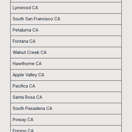
Lynwood CA
South San Francisco CA
Petaluma CA
Fontana CA
Walnut Creek CA
Hawthorne CA
Apple Valley CA
Pacifica CA
Santa Rosa CA
South Pasadena CA
Poway CA
Fresno CA